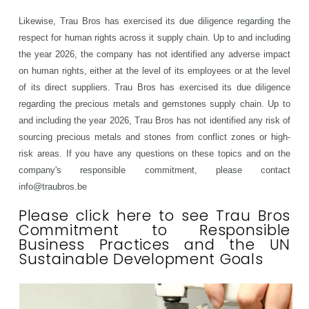
Likewise, Trau Bros has exercised its due diligence regarding the
respect for human rights across it supply chain. Up to and including
the year 2026, the company has not identified any adverse impact
on human rights, either at the level of its employees or at the level
of its direct suppliers. Trau Bros has exercised its due diligence
regarding the precious metals and gemstones supply chain.
Up to
and including the year 2026
, Trau Bros has not identified any risk of
sourcing precious metals and stones from conflict zones or high-
risk areas.
If you have any questions on these topics and on the
company's responsible commitment, please contact
info@traubros.be
Please click here to see Trau Bros
Commitment to Responsible
Business Practices and the UN
Sustainable Development Goals