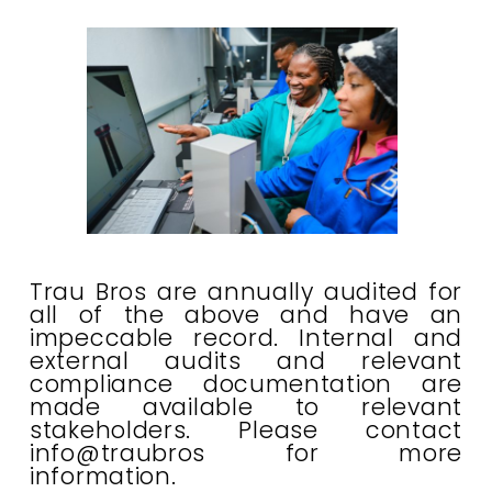
Trau Bros are annually audited for
all of the above and have an
impeccable record. Internal and
external audits and relevant
compliance documentation are
made available to relevant
stakeholders. Please contact
info@traubros for more
information.