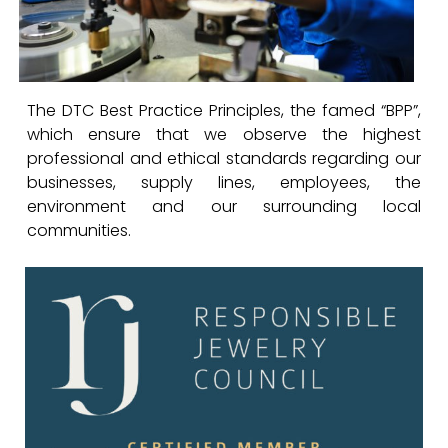
The DTC Best Practice Principles, the famed “BPP”,
which ensure that we observe the highest
professional and ethical standards regarding our
businesses, supply lines, employees, the
environment and our surrounding local
communities.