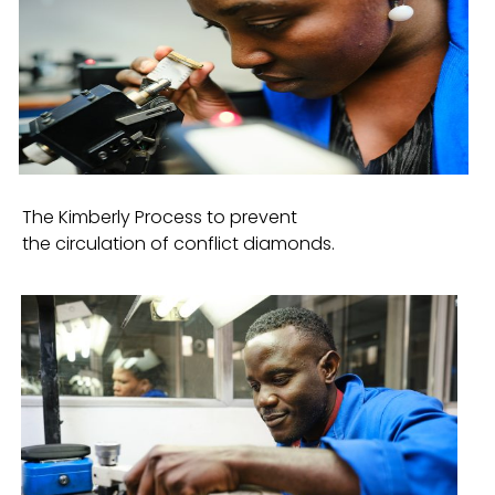
The Kimberly Process to prevent
the circulation of conflict diamonds.