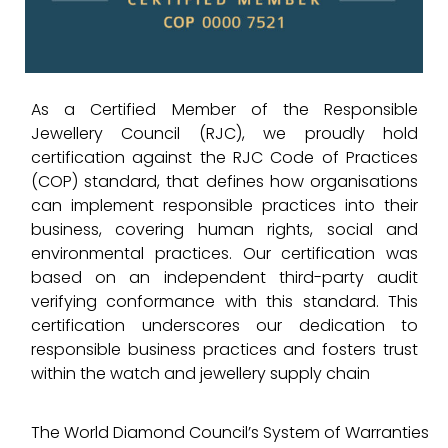
As a Certified Member of the Responsible
Jewellery Council (RJC), we proudly hold
certification against the RJC Code of Practices
(COP) standard, that defines how organisations
can implement responsible practices into their
business, covering human rights, social and
environmental practices. Our certification was
based on an independent third-party audit
verifying conformance with this standard. This
certification underscores our dedication to
responsible business practices and fosters trust
within the watch and jewellery supply chain
The World Diamond Council’s System of Warranties