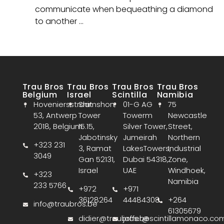
communicate when bequeathing a diamond
to another …
Trau Bros
Trau Bros
Trau Bros
Trau Bros
Belgium
Israel
Scintilla
Namibia
Hoveniersstraat
Shimshon
01-G AG
75
53, Antwerp
Tower
Towerm
Newcastle
2018, Belgium
15.15,
Silver Tower,
Street,
Jabotinsky
Jumeirah
Northern
+323 231
3, Ramat
LakesTowers,
Industrial
3049
Gan 52131,
Dubai 54318,
Zone,
Israel
UAE
Windhoek,
+323
Namibia
233 5766
+972
+971
36128264
44484308
+264
info@traubros.be
61305679
didier@traubros.be
jaffer@scintillamonaco.co