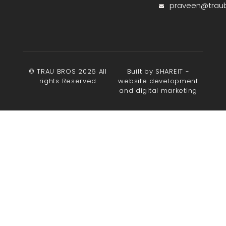
praveen@trau
© TRAU BROS 2026 All
Built by SHAREIT -
rights Reserved
website development
and digital marketing