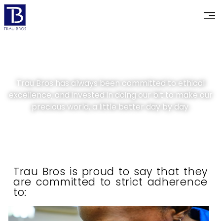
Trau Bros has always been committed to ethical
excellence, and invested in doing our bit to make our
precious world, a little better day by day.
Trau Bros is proud to say that they
are committed to strict adherence
to: