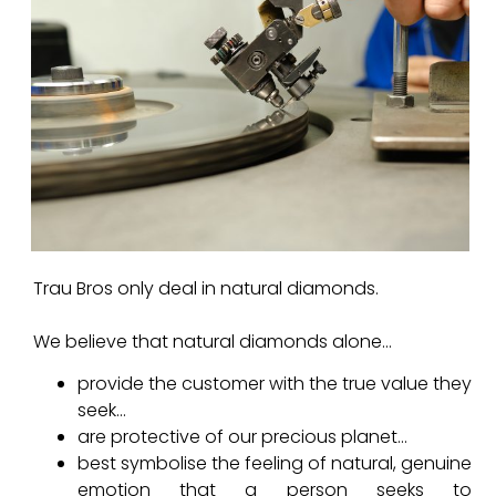
Trau Bros only deal in natural diamonds.
We believe that natural diamonds alone…
provide the customer with the true value they
seek…
are protective of our precious planet…
best symbolise the feeling of natural, genuine
emotion that a person seeks to