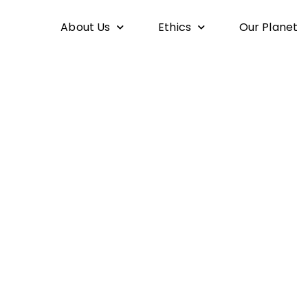
About Us
Ethics
Our Planet
If I am For Myself, Then Who am I?