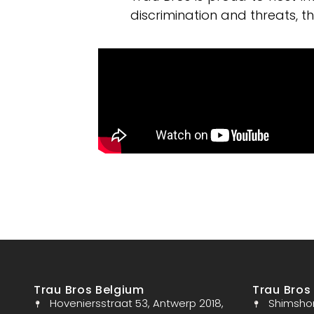
discrimination and threats, t
Trau Bros Belgium
Trau Bros 
Hoveniersstraat 53, Antwerp 2018,
Shimshon 