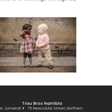
Trau Bros Namibia
er, Jumeirah
75 Newcastle Street, Northern