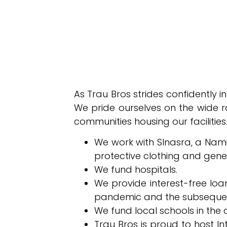
As Trau Bros strides confidently i
We pride ourselves on the wide ra
communities housing our facilities.
We work with SInasra, a Namib
protective clothing and gene
We fund hospitals.
We provide interest-free loa
pandemic and the subsequent
We fund local schools in the c
Trau Bros is proud to host I