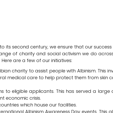
nto its second century, we ensure that our success
nge of charity and social activism we do across 
 Here are a few of our initiatives:
ian charity to assist people with Albinism. This i
ral medical care to help protect them from skin c
ns to eligible applicants. This has served a larg
 economic crisis.
ountries which house our facilities.
nternational Albinism Awareness Day events. This a