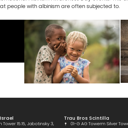
hat people with albinism are often subjected to.
Israel
Trau Bros Scintilla
Tower 15.15, Jabotinsky 3,
01-G AG Towerm Silver Tow