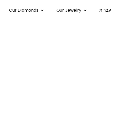
Our Diamonds
Our Jewelry
עברית