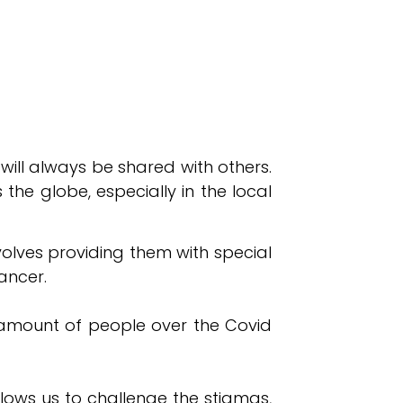
 will always be shared with others.
the globe, especially in the local
nvolves providing them with special
ancer.
e amount of people over the Covid
llows us to challenge the stigmas,